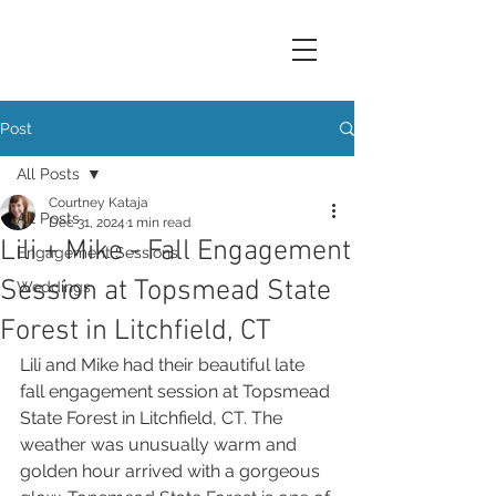
Post
All Posts
Courtney Kataja
All Posts
Dec 31, 2024
1 min read
Lili + Mike - Fall Engagement
Engagement Sessions
Session at Topsmead State
Weddings
Forest in Litchfield, CT
Lili and Mike had their beautiful late 
fall engagement session at Topsmead 
State Forest in Litchfield, CT. The 
weather was unusually warm and 
golden hour arrived with a gorgeous 