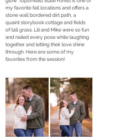
glow. Topsmead State Forest is one of 
my favorite fall locations and offers a 
stone wall bordered dirt path, a 
quaint storybook cottage and fields 
of tall grass. Lili and Mike were so fun 
and nailed every pose while laughing 
together and letting their love shine 
through. Here are some of my 
favorites from the session!