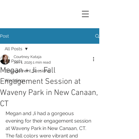
Post
All Posts
Courtney Kataja
All Posts
Jan 1, 2025
1 min read
Megan + Ji - Fall
Engagement Sessions
Engagement Session at
Weddings
Waveny Park in New Canaan,
CT
Megan and Ji had a gorgeous 
evening for their engagement session 
at Waveny Park in New Canaan, CT. 
The fall colors were vibrant and 