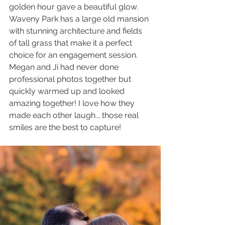
golden hour gave a beautiful glow. 
Waveny Park has a large old mansion 
with stunning architecture and fields 
of tall grass that make it a perfect 
choice for an engagement session. 
Megan and Ji had never done 
professional photos together but 
quickly warmed up and looked 
amazing together! I love how they 
made each other laugh... those real 
smiles are the best to capture!