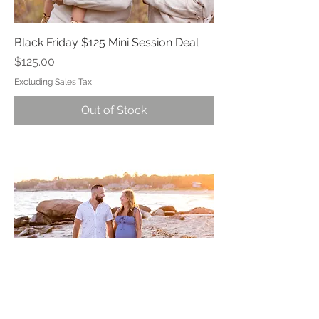
Black Friday $125 Mini Session Deal
Price
$125.00
Excluding Sales Tax
Out of Stock