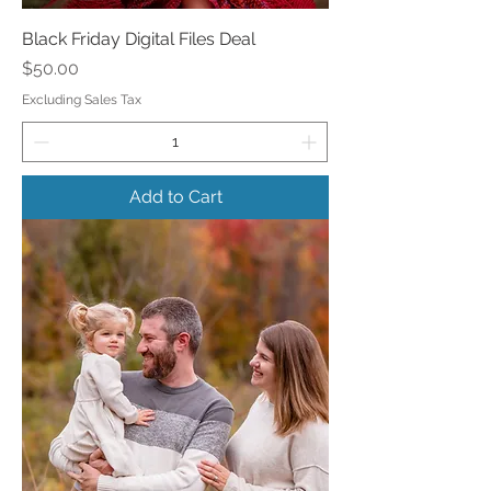
Black Friday Digital Files Deal
Price
$50.00
Excluding Sales Tax
Add to Cart