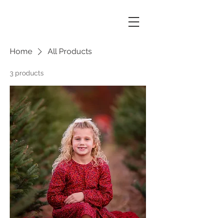
Home
All Products
3 products